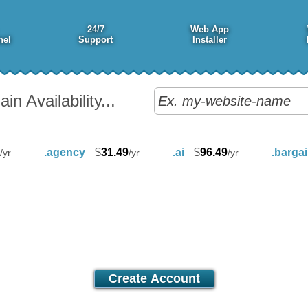
24/7
Web App
nel
Support
Installer
n Availability...
.agency
$
31.49
.ai
$
96.49
.barga
/yr
/yr
/yr
Value
17.00
$
/mo
Create Account