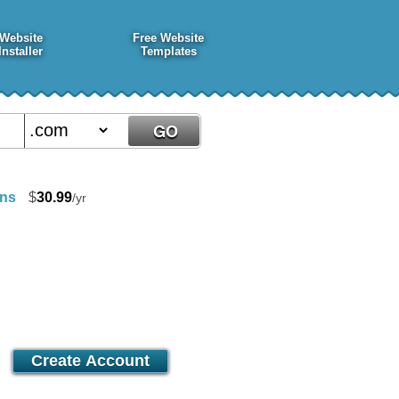
Website
Free Website
Installer
Templates
ins
$
30.99
/yr
Premier
21.25
$
/mo
Create Account