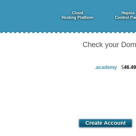
Cloud
Hepsia
Hosting Platform
Control Pa
Check your Domai
.academy
$
46.49
Advanced
7.67
$
/mo
Create Account