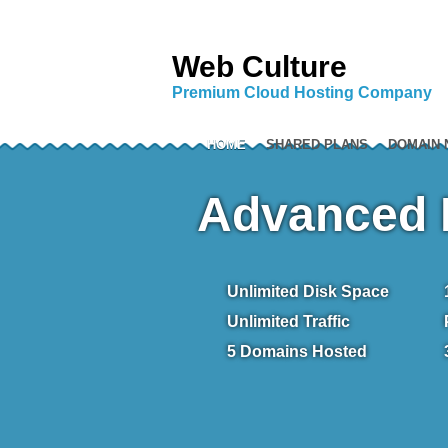
Web Culture
Premium Cloud Hosting Company
HOME
SHARED PLANS
DOMAIN
Advanced 
Unlimited
Disk Space
Unlimited
Traffic
5
Domains Hosted