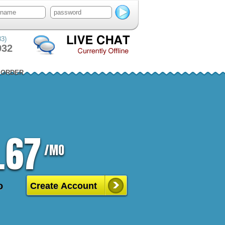
83)
932
ORDER
.67
/MO
o
Create Account