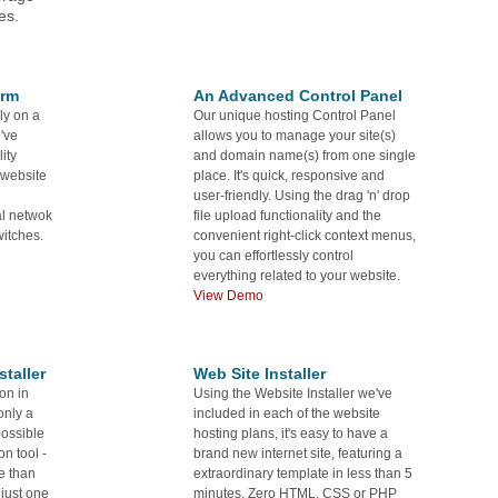
es.
orm
An Advanced Control Panel
ly on a
Our unique hosting Control Panel
've
allows you to manage your site(s)
ity
and domain name(s) from one single
 website
place. It's quick, responsive and
user-friendly. Using the drag 'n' drop
al netwok
file upload functionality and the
itches.
convenient right-click context menus,
you can effortlessly control
everything related to your website.
View Demo
taller
Web Site Installer
on in
Using the Website Installer we've
only a
included in each of the website
possible
hosting plans, it's easy to have a
on tool -
brand new internet site, featuring a
re than
extraordinary template in less than 5
 just one
minutes. Zero HTML, CSS or PHP