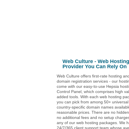
Unlimited
Data Storage
Unlimited
Data Transfer
5
Domains Hosted
30 Day Free Trial
Web Culture - Web Hostin
Provider You Can Rely On
Web Culture offers first-rate hosting an
domain registration services - our hosti
come with our easy-to-use Hepsia host
Control Panel, which comprises high va
added tools. With each web hosting pa
you can pick from among 50+ universal
country-specific domain names availabl
reasonable prices. There are no hidden
no additional fees and no setup charges
any of our web hosting packages. We 
24/7/365 client support team whose av