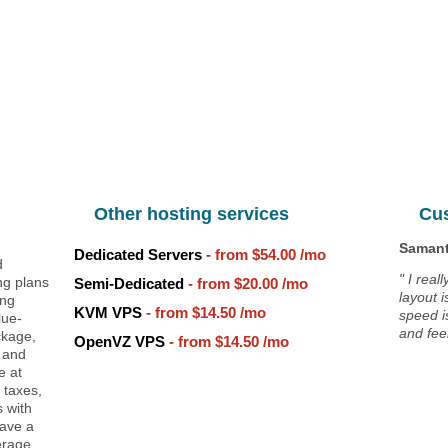
Unlimited
Data Storage
Unlimited
Data Transfer
Unlimited
Domains Hosted
30 Day Free Trial
g
Other hosting services
Cu
Samant
Dedicated Servers
- from
$54.00
/mo
d
" I real
ng plans
Semi-Dedicated
- from
$20.00
/mo
layout 
ing
KVM VPS
- from
$14.50
/mo
speed i
lue-
and feel
ckage,
OpenVZ VPS
- from
$14.50
/mo
 and
e at
 taxes,
 with
have a
erage