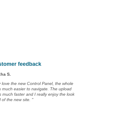
Unlimited
Data Storage
Unlimited
Data Transfer
Unlimited
Domains Hosted
30 Day Free Trial
stomer feedback
ha S.
ly love the new Control Panel, the whole
is much easier to navigate. The upload
s much faster and I really enjoy the look
 of the new site. "