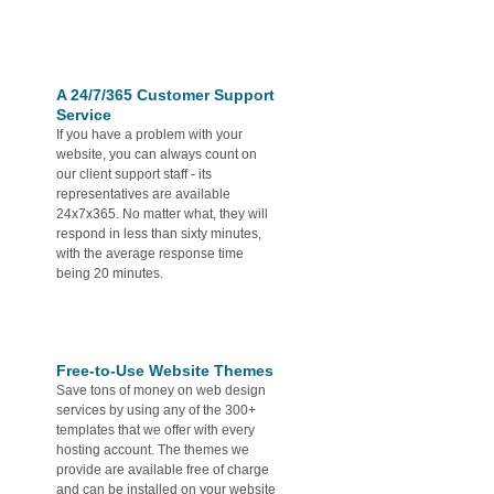
A 24/7/365 Customer Support
Service
If you have a problem with your
website, you can always count on
our client support staff - its
representatives are available
24x7x365. No matter what, they will
respond in less than sixty minutes,
with the average response time
being 20 minutes.
Free-to-Use Website Themes
Save tons of money on web design
services by using any of the 300+
templates that we offer with every
hosting account. The themes we
provide are available free of charge
and can be installed on your website