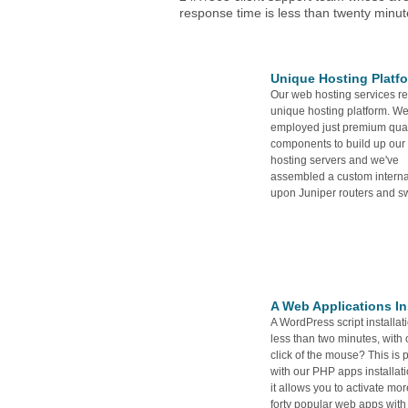
response time is less than twenty minut
Unique Hosting Platf
Our web hosting services re
unique hosting platform. We
employed just premium qual
components to build up our
hosting servers and we've
assembled a custom intern
upon Juniper routers and sw
A Web Applications Ins
A WordPress script installati
less than two minutes, with 
click of the mouse? This is 
with our PHP apps installati
it allows you to activate mo
forty popular web apps with