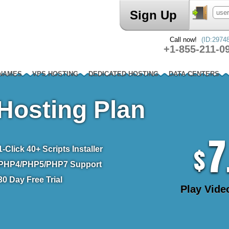
Sign Up
Call now!
(ID:2974
+1-855-211-0
 NAMES
VPS HOSTING
DEDICATED HOSTING
DATA CENTERS
Hosting Plan
7
$
1-Click
40+ Scripts Installer
PHP4/PHP5/PHP7
Support
30 Day Free Trial
Play Vide