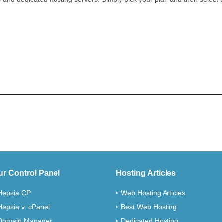
ur Control Panel
Hosting Articles
Hepsia CP
Web Hosting Articles
Hepsia v. cPanel
Best Web Hosting
Domain Manager
Dedicated Hosting