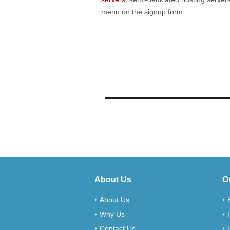
menu on the signup form.
About Us
O
About Us
Why Us
Contact Us