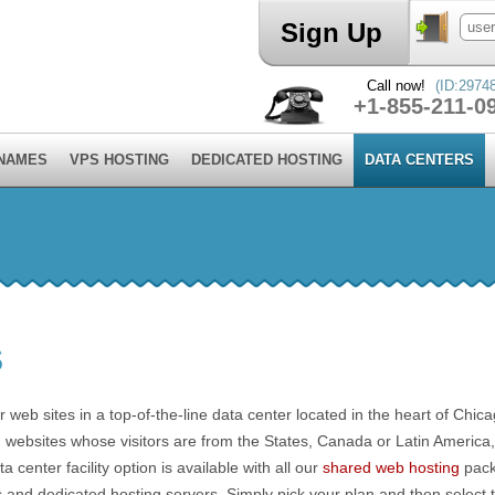
Sign Up
Call now!
(ID:2974
+1-855-211-0
 NAMES
VPS HOSTING
DEDICATED HOSTING
DATA CENTERS
S
 web sites in a top-of-the-line data center located in the heart of Chica
ting websites whose visitors are from the States, Canada or Latin America
center facility option is available with all our
shared web hosting
pack
s and dedicated hosting servers. Simply pick your plan and then select