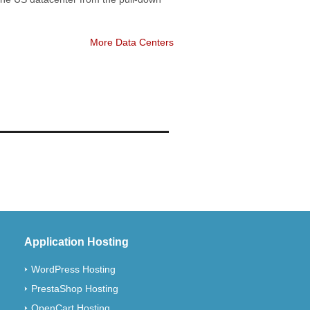
More Data Centers
Application Hosting
WordPress Hosting
PrestaShop Hosting
OpenCart Hosting