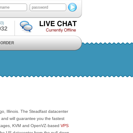
83)
932
ORDER
go, Illinois. The Steadfast datacenter
, and will guarantee you the fastest
ages, KVM and OpenVZ-based
VPS
 the US datacenter from the pull-down