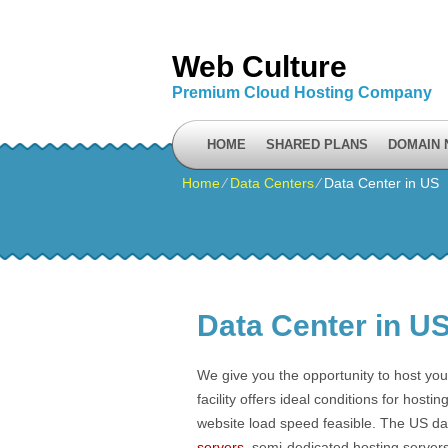
Web Culture
Premium Cloud Hosting Company
HOME
SHARED PLANS
DOMAIN
Home
⁄
Data Centers
⁄
Data Center in US
Data Center in U
We give you the opportunity to host your
facility offers ideal conditions for hos
website load speed feasible. The US data 
servers
, semi-dedicated hosting server