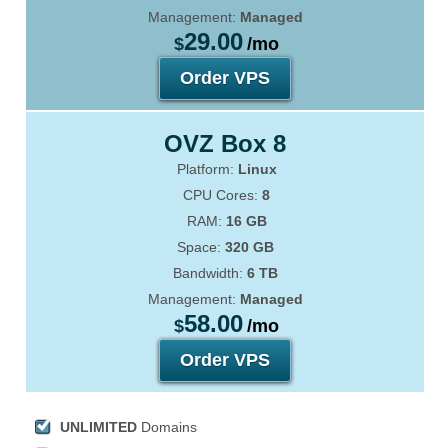
Management:
Managed
29.00
$
/mo
Order VPS
OVZ Box 8
Platform:
Linux
CPU Cores:
8
RAM:
16 GB
Space:
320 GB
Bandwidth:
6 TB
Management:
Managed
58.00
$
/mo
Order VPS
UNLIMITED
Domains