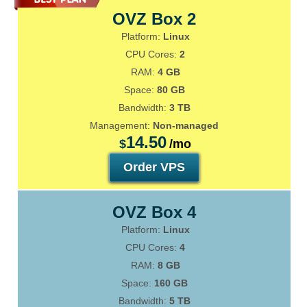
OVZ Box 2
Platform:
Linux
CPU Cores:
2
RAM:
4 GB
Space:
80 GB
Bandwidth:
3 TB
Management:
Non-managed
14.50
$
/mo
Order VPS
OVZ Box 4
Platform:
Linux
CPU Cores:
4
RAM:
8 GB
Space:
160 GB
Bandwidth:
5 TB