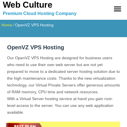
Web Culture
Premium Cloud Hosting Company
Home
⁄
OpenVZ VPS Hosting
OpenVZ VPS Hosting
Our OpenVZ VPS Hosting are designed for business users
who need to use their own web server but are not yet
prepared to move to a dedicated server hosting solution due to
the high maintenance costs. Thanks to the new virtualization
technology, our Virtual Private Servers offer generous amounts
of RAM memory, CPU time and network resources.
With a Virtual Server hosting service at hand you gain root-
level access to the server. You can use any web application
available.