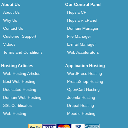
About Us
Our Control Panel
About Us
Hepsia CP
Why Us
Hepsia v. cPanel
Contact Us
Domain Manager
Customer Support
File Manager
Videos
E-mail Manager
Terms and Conditions
Web Accelerators
Hosting Articles
Application Hosting
Web Hosting Articles
WordPress Hosting
Best Web Hosting
PrestaShop Hosting
Dedicated Hosting
OpenCart Hosting
Domain Web Hosting
Joomla Hosting
SSL Certificates
Drupal Hosting
Web Hosting
Moodle Hosting