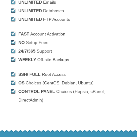
UNLIMITED
Emails
UNLIMITED
Databases
UNLIMITED FTP
Accounts
FAST
Account Activation
NO
Setup Fees
24/7/365
Support
WEEKLY
Off-site Backups
SSH/ FULL
Root Access
OS
Choices (CentOS, Debian, Ubuntu)
CONTROL PANEL
Choices (Hepsia, cPanel,
DirectAdmin)